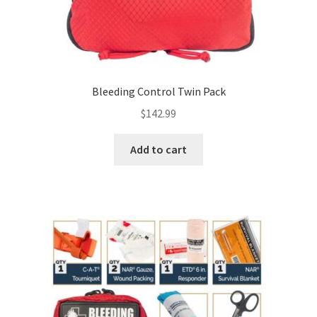
Bleeding Control Twin Pack
$
142.99
Add to cart