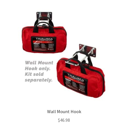
Wall Mount Hook
$
46.98