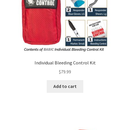
Individual Bleeding Control Kit
$
79.99
Add to cart