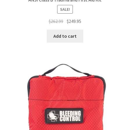
SALE!
Original
Current
$
262.99
$
249.95
price
price
was:
is:
Add to cart
$262.99.
$249.95.