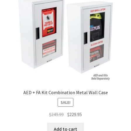
Terms and Conditions
AED + FA Kit Combination Metal Wall Case
SALE!
Original
Current
$
249.99
$
229.95
price
price
was:
is:
Add to cart