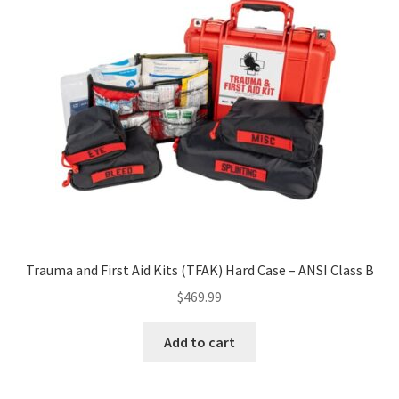
Trauma and First Aid Kits (TFAK) Hard Case – ANSI Class B
$
469.99
Add to cart