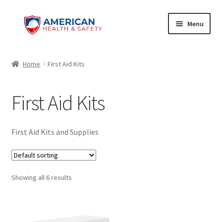
Skip
Skip
Menu
to
to
navigation
content
Home
Home
First Aid Kits
Cart
First Aid Kits
Checkout
My account
First Aid Kits and Supplies
Privacy Policy
Showing all 6 results
Privacy Policy
Refund and Returns Policy